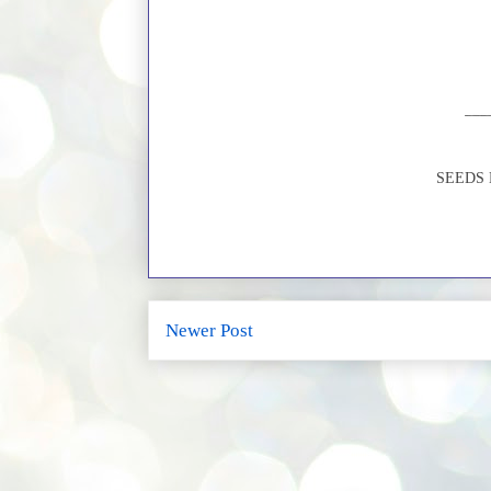
SEEDS Li
Newer Post