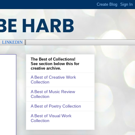
║
LINKEDIN
║
The Best of Collections!
See section below this for
creative archive.
A Best of Creative Work
Collection
A Best of Music Review
Collection
A Best of Poetry Collection
A Best of Visual Work
Collection