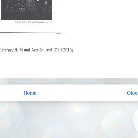
terary & Visual Arts Journal (Fall 2013)
Home
Olde