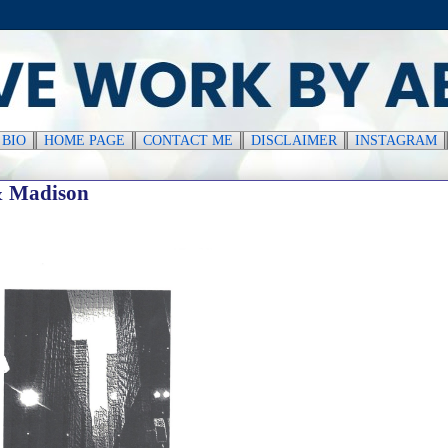
║
BIO
║
HOME PAGE
║
CONTACT ME
║
DISCLAIMER
║
INSTAGRAM
& Madison