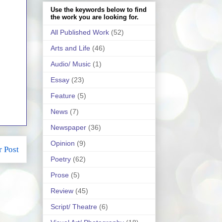
Use the keywords below to find
the work you are looking for.
All Published Work
(52)
Arts and Life
(46)
Audio/ Music
(1)
Essay
(23)
Feature
(5)
News
(7)
Newspaper
(36)
Opinion
(9)
r Post
Poetry
(62)
Prose
(5)
Review
(45)
Script/ Theatre
(6)