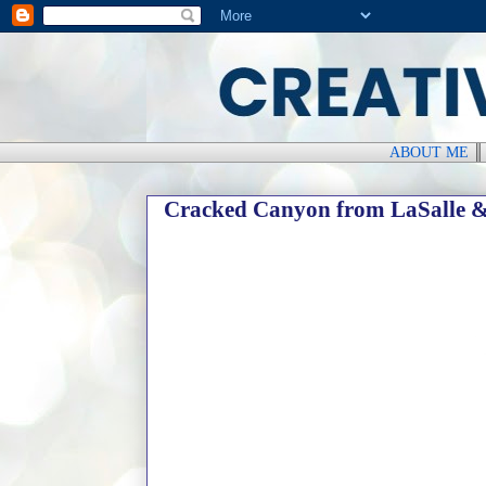
ABOUT ME
Cracked Canyon from LaSalle 