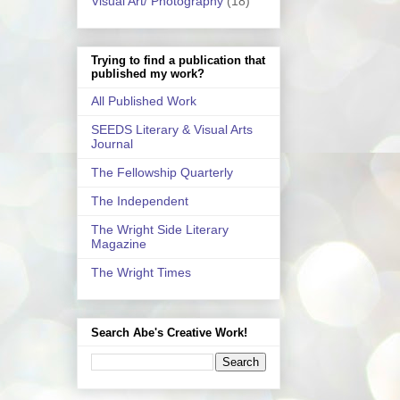
Visual Art/ Photography
(18)
Trying to find a publication that
published my work?
All Published Work
SEEDS Literary & Visual Arts
Journal
The Fellowship Quarterly
The Independent
The Wright Side Literary
Magazine
The Wright Times
Search Abe's Creative Work!