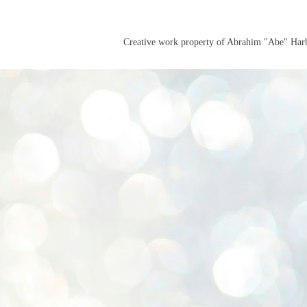
Creative work property of Abrahim "Abe" Ha