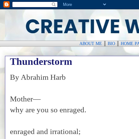
ABOUT ME
║
BIO
║
HOME P
Thunderstorm
By Abrahim Harb
Mother—
why are you so enraged.
enraged and irrational;