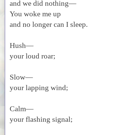
and we did nothing—
You woke me up
and no longer can I sleep.
Hush—
your loud roar;
Slow—
your lapping wind;
Calm—
your flashing signal;