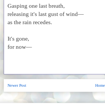
Gasping one last breath,
releasing it's last gust of wind—
as the rain recedes.
It's gone,
for now—
Newer Post
Home