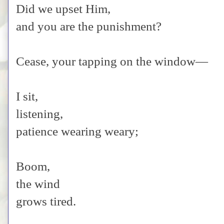
Did we upset Him,
and you are the punishment?
Cease, your tapping on the window—
I sit,
listening,
patience wearing weary;
Boom,
the wind
grows tired.