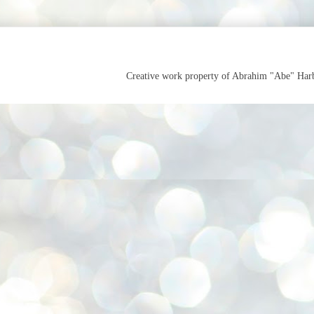
Creative work property of Abrahim "Abe" Ha