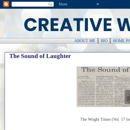
ABOUT ME
║
BIO
║
HOME P
The Sound of Laughter
The Wright Times (Vol. 17 Iss