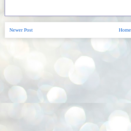
Newer Post
Home