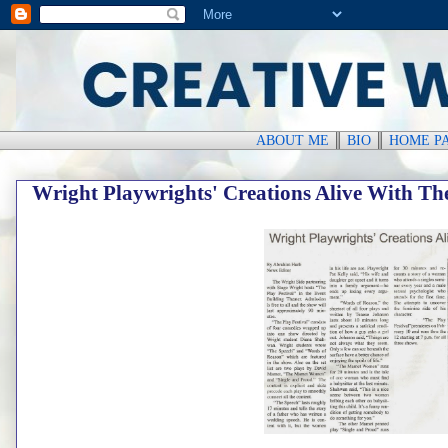
ABOUT ME
║
BIO
║
HOME P
Wright Playwrights' Creations Alive With The