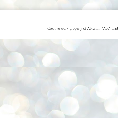
Creative work property of Abrahim "Abe" Ha