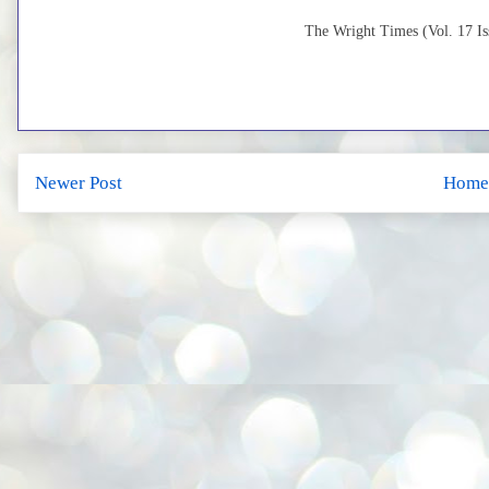
The Wright Times (Vol. 17 Iss
Newer Post
Home